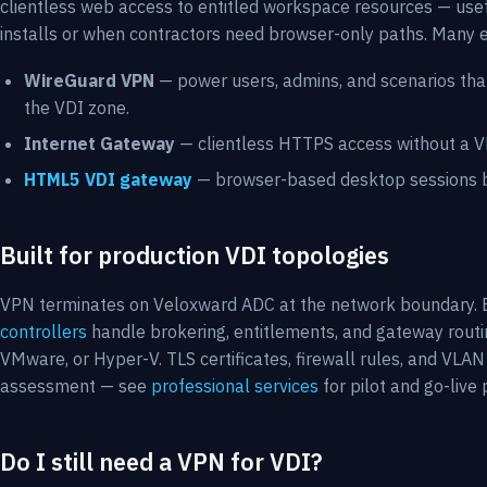
clientless web access to entitled workspace resources — use
installs or when contractors need browser-only paths. Many 
WireGuard VPN
— power users, admins, and scenarios that
the VDI zone.
Internet Gateway
— clientless HTTPS access without a VPN
HTML5 VDI gateway
— browser-based desktop sessions b
Built for production VDI topologies
VPN terminates on Veloxward ADC at the network boundary. 
controllers
handle brokering, entitlements, and gateway routi
VMware, or Hyper-V. TLS certificates, firewall rules, and VL
assessment — see
professional services
for pilot and go-live
Do I still need a VPN for VDI?