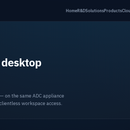
Home
R&D
Solutions
Products
Clo
 desktop
 — on the same ADC appliance
 clientless workspace access.