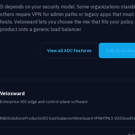
It depends on your security model. Some organizations standa
others require VPN for admin paths or legacy apps that must
hosts. Veloxward lets you choose the mix that fits your polic
product onto a generic load balancer.
View all ADC features
Talk to us ab
Veloxward
Enterprise VDI edge and control-plane software
R&D
Solutions
Products
VDI load balancer
WireGuard VPN
HTML5 VDI
Cloud
S