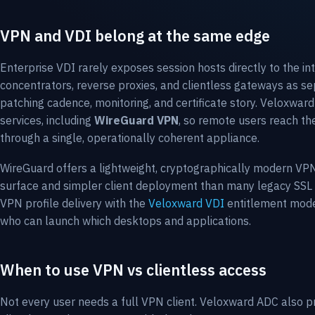
VPN and VDI belong at the same edge
Enterprise VDI rarely exposes session hosts directly to the 
concentrators, reverse proxies, and clientless gateways as s
patching cadence, monitoring, and certificate story. Veloxwa
services, including
WireGuard VPN
, so remote users reach th
through a single, operationally coherent appliance.
WireGuard offers a lightweight, cryptographically modern VPN
surface and simpler client deployment than many legacy SSL
VPN profile delivery with the
Veloxward VDI
entitlement model
who can launch which desktops and applications.
When to use VPN vs clientless access
Not every user needs a full VPN client. Veloxward ADC also 