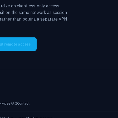
rdize on clientless-only access;
 sit on the same network as session
y rather than bolting a separate VPN
out remote access
ervices
FAQ
Contact