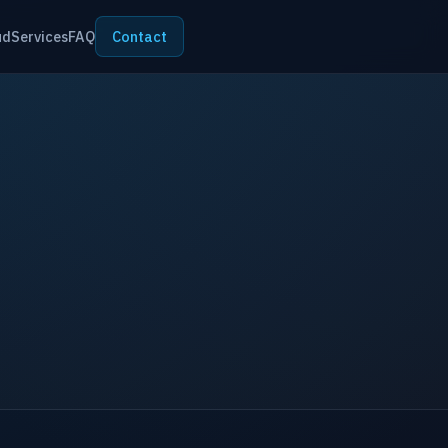
ud
Services
FAQ
Contact