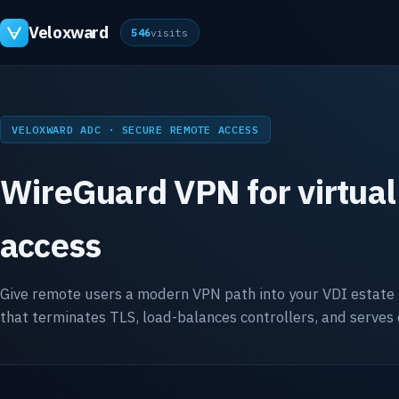
Veloxward
546
visits
VELOXWARD ADC · SECURE REMOTE ACCESS
WireGuard VPN for virtual
access
Give remote users a modern VPN path into your VDI estate
that terminates TLS, load-balances controllers, and serves