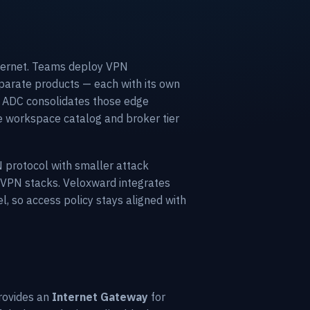
internet. Teams deploy VPN
eparate products — each with its own
rd ADC consolidates those edge
e workspace catalog and broker tier
 protocol with smaller attack
 VPN stacks. Veloxward integrates
, so access policy stays aligned with
provides an
Internet Gateway
for