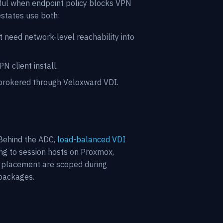
ful when endpoint policy blocks VPN
estates use both:
 need network-level reachability into
 client install.
rokered through Veloxward VDI.
Behind the ADC,
load-balanced VDI
ng to session hosts on Proxmox,
AN placement are scoped during
 packages.