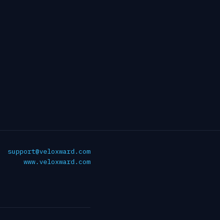
support@veloxward.com
www.veloxward.com